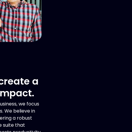
 create a
impact.
usiness, we focus
s. We believe in
ering a robust
 suite that