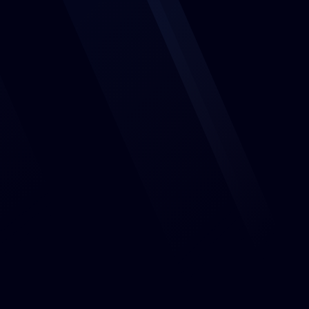
Features
Events
About us
Jobs