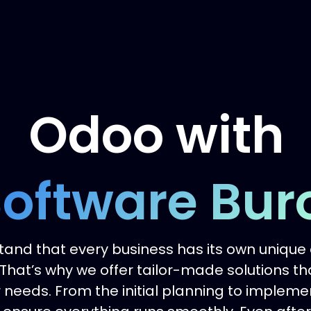
Odoo with
oftware Bur
and that every business has its own unique
That’s why we offer tailor-made solutions th
needs. From the initial planning to implem