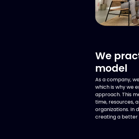
We pract
model
As a company, we 
which is why we e
approach. This m
time, resources, 
organizations. In 
creating a better 