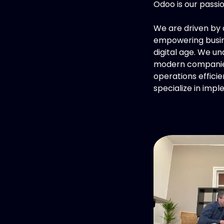
Odoo is our passi
We are driven by a
empowering busine
digital age. We u
modern companies
operations efficie
specialize in imp