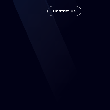
Con​​​​tact Us