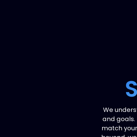
S
We underst
and goals. 
match your 