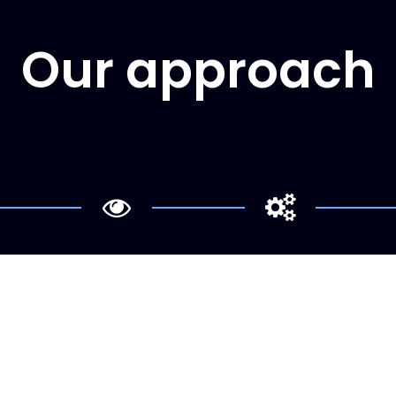
Our approach
Analysis
Implementation
e