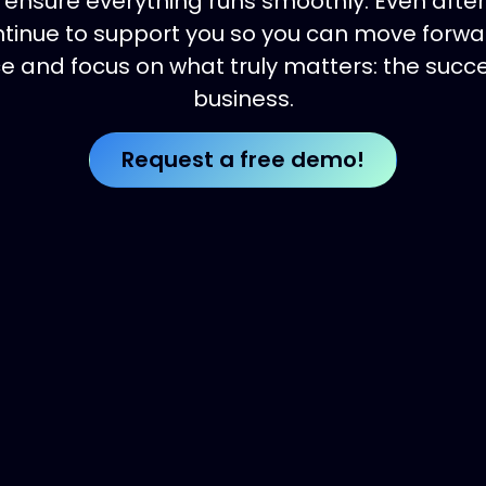
ensure everything runs smoothly. Even after
tinue to support you so you can move forwa
e and focus on what truly matters: the succe
business.
Request a free de​​​​​​​​​​mo!​​