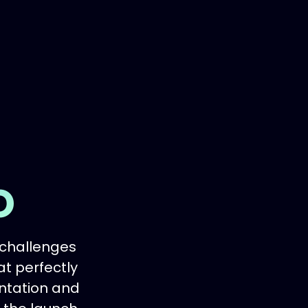
o
 challenges
at perfectly
entation and