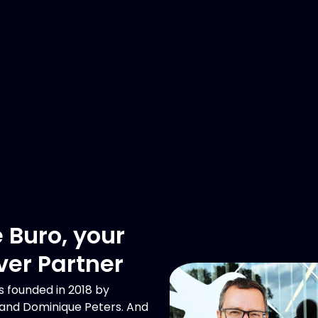
 Buro, your
ver Partner
 founded in 2018 by
 and Dominique Peters. And