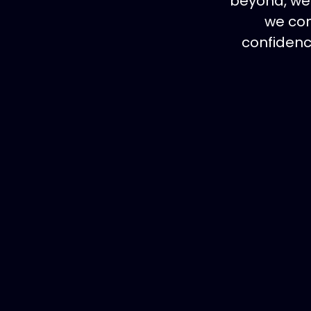
beyond, we 
we con
confidenc