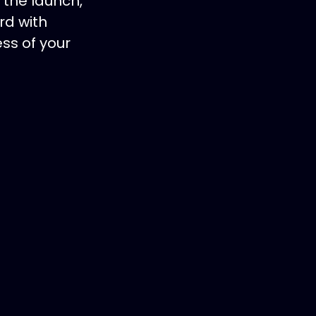
 the launch,
rd with
ss of your