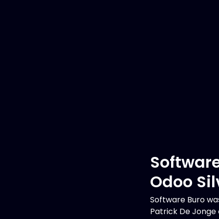
Software
Odoo Sil
Software Buro was
Patrick De Jonge