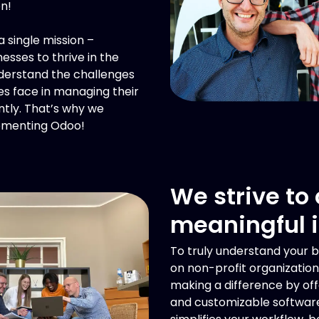
on!
 single mission –
sses to thrive in the
nderstand the challenges
 face in managing their
ntly. That’s why we
lementing Odoo!
We strive to
meaningful 
To truly understand your b
on non-profit organization
making a difference by off
and customizable software