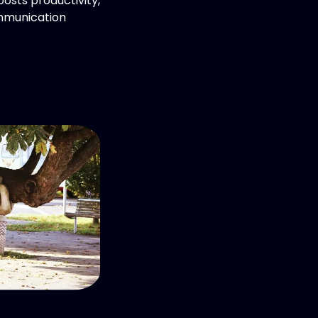
oosts productivity,
mmunication