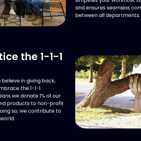
simplifies your workflow, b
and ensures seamless co
between all departments.
ice the 1-1-1
believe in giving back,
mbrace the 1-1-1
eans we donate 1% of our
and products to non-profit
doing so, we contribute to
world.