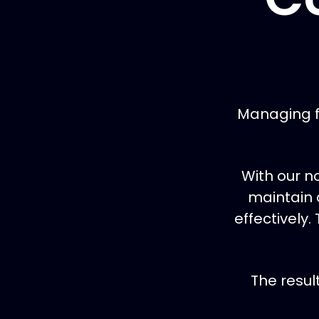
Managing f
With our n
maintain 
effectively.
The resul