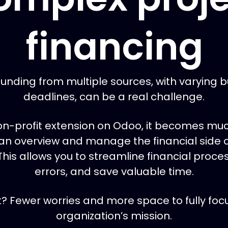
financing
unding from multiple sources, with varying 
deadlines, can be a real challenge.
on-profit extension on Odoo, it becomes muc
an overview and manage the financial side o
 This allows you to streamline financial proc
errors, and save valuable time.
t? Fewer worries and more space to fully foc
organization’s mission.