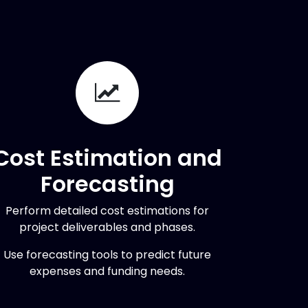
Cost Estimation and
Forecasting
Perform detailed cost estimations for
project deliverables and phases.
Use forecasting tools to predict future
expenses and funding needs.