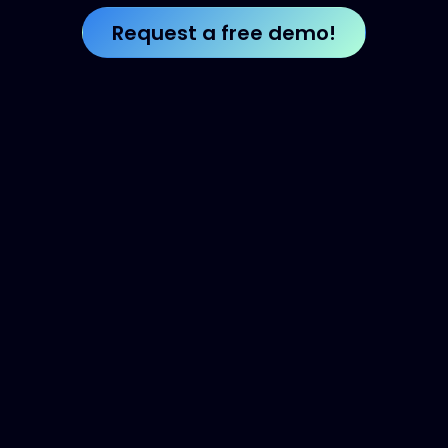
Request a free de​​​​​​​​​​mo!​​