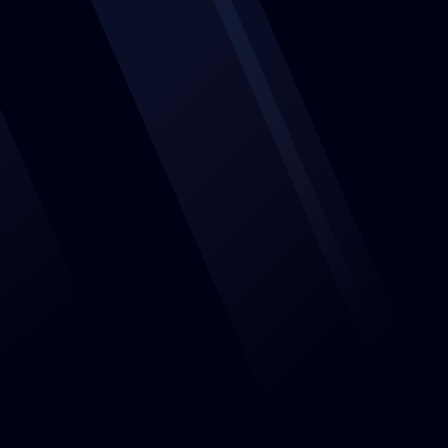
Features
Events
About us
Jobs