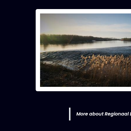
More about Regionaal