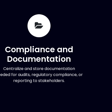
Compliance and
Documentation
Centralize and store documentation
eded for audits, regulatory compliance, or
reporting to stakeholders.