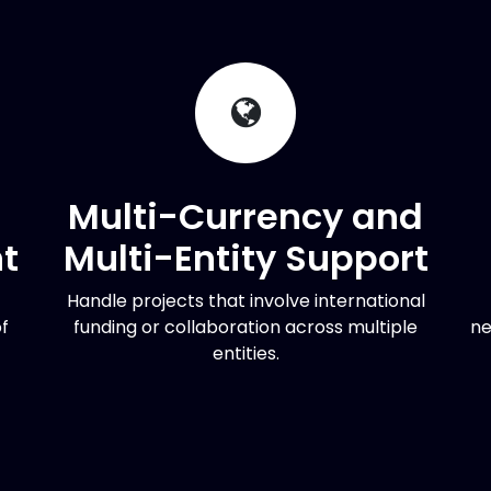
Multi-Currency and
t
Multi-Entity Support
Handle projects that involve international
f
funding or collaboration across multiple
ne
entities.