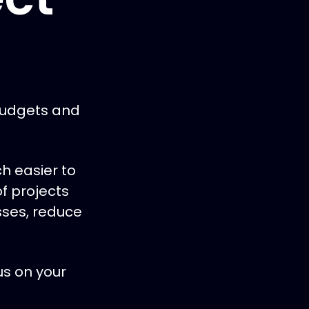
budgets and
h easier to
f projects
esses, reduce
us on your