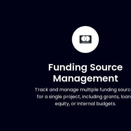
Funding Source
Management
Track and manage multiple funding sour
for a single project, including grants, loan
equity, or internal budgets.