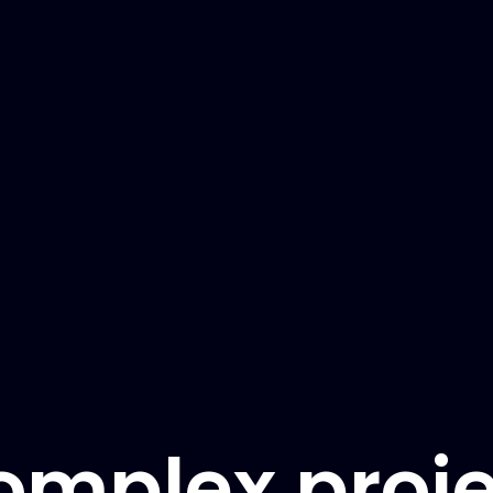
omplex proje