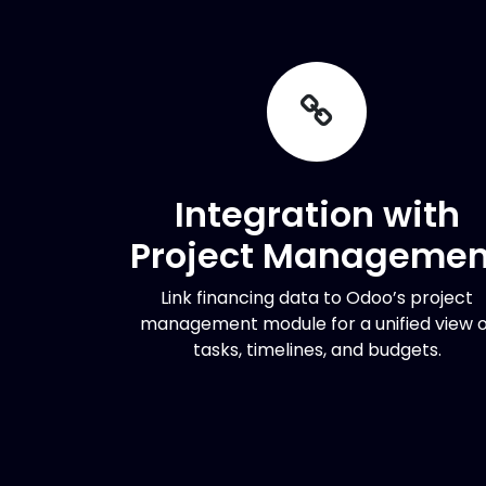
Integration with
Project Managemen
Link financing data to Odoo’s project
management module for a unified view o
tasks, timelines, and budgets.