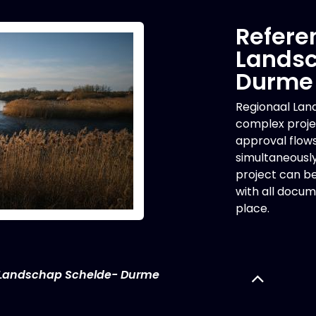
Refere
Landsc
Durme
Regionaal La
complex projec
approval flow
simultaneousl
project can be 
with all docum
place.
 Landschap Schelde- Durme