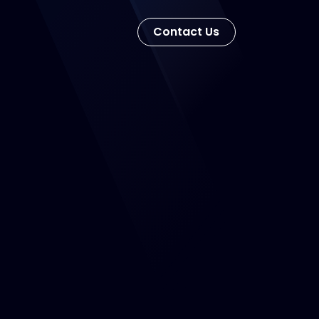
Con​​​​tact Us