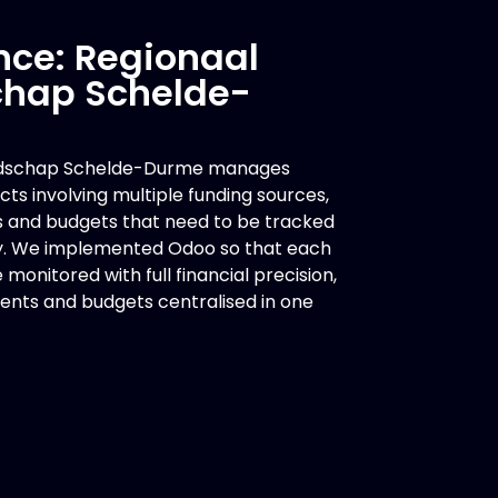
nce: Regionaal
hap Schelde-
ndschap Schelde-Durme manages
ts involving multiple funding sources,
s and budgets that need to be tracked
y. We implemented Odoo so that each
monitored with full financial precision,
ents and budgets centralised in one