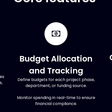
Budget Allocation
and Tracking
ces
Define budgets for each project phase,
s,
department, or funding source.
Monitor spending in real-time to ensure
financial compliance.