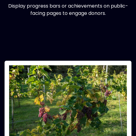
Display progress bars or achievements on public-
facing pages to engage donors.