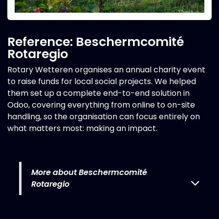
Reference: Beschermcomité
Rotaregio
Rotary Wetteren organises an annual charity event
to raise funds for local social projects. We helped
them set up a complete end-to-end solution in
Odoo, covering everything from online to on-site
handling, so the organisation can focus entirely on
what matters most: making an impact.
More about Beschermcomité
Rotaregio