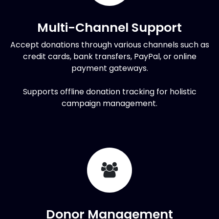
Multi-Channel Support
Accept donations through various channels such as
credit cards, bank transfers, PayPal, or online
payment gateways.
Supports offline donation tracking for holistic
campaign management.
Donor Management