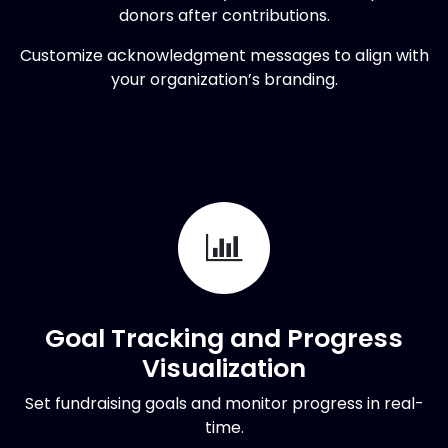
donors after contributions.
Customize acknowledgment messages to align with
your organization’s branding.
Goal Tracking and Progress
Visualization
Set fundraising goals and monitor progress in real-
time.