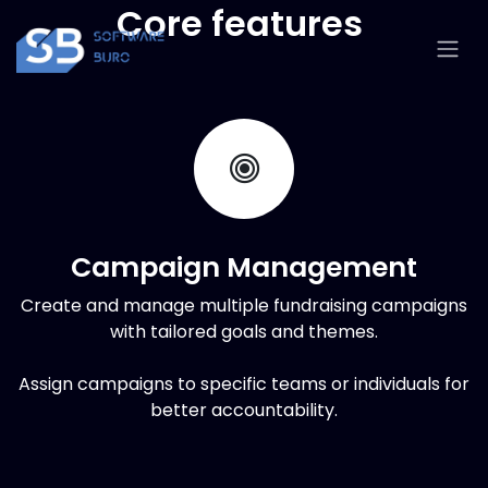
Skip to Content
Core features
Campaign Management
Create and manage multiple fundraising campaigns
with tailored goals and themes.
Assign campaigns to specific teams or individuals for
better accountability.