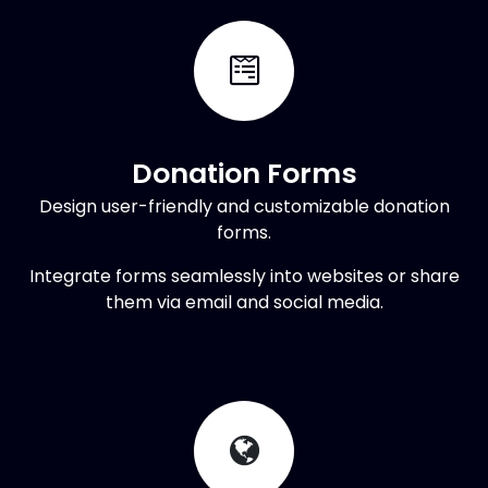
Donation Forms
Design user-friendly and customizable donation
forms.
Integrate forms seamlessly into websites or share
them via email and social media.