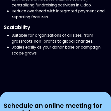
centralizing fundraising activities in Odoo.
Reduce overhead with integrated payment and
reporting features.
Scalability
Suitable for organizations of all sizes, from
grassroots non-profits to global charities.
Scales easily as your donor base or campaign
scope grows.
Schedule an online meeting for