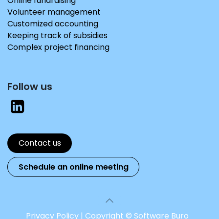
Online fundraising
Volunteer management
Customized accounting
Keeping track of subsidies
Complex project financing
Follow us
Contact us
Schedule an online me​​​​eting
Privacy Policy
|
Copyright © Software Buro