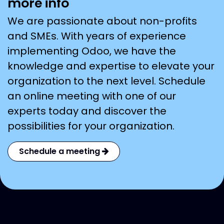
more info
We are passionate about non-profits
and SMEs. With years of experience
implementing Odoo, we have the
knowledge and expertise to elevate your
organization to the next level. Schedule
an online meeting with one of our
experts today and discover the
possibilities for your organization.
Schedule a meeting