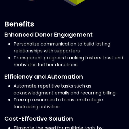
Benefits
Enhanced Donor Engagement
Personalize communication to build lasting
relationships with supporters.
Transparent progress tracking fosters trust and
motivates further donations.
Efficiency and Automation
Automate repetitive tasks such as
acknowledgment emails and recurring billing.
Free up resources to focus on strategic
fundraising activities.
Cost-Effective Solution
Eliminate the need for multiple tools by