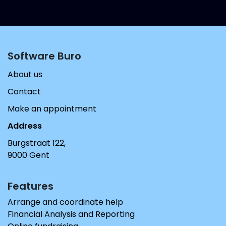
Software Buro​
About us
Contact
Make an appointment
Address
Burgstraat 122,
9000 Gent
Features
Arrange and coordinate help
Financial Analysis and Reporting