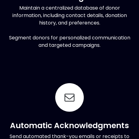
Maintain a centralized database of donor
information, including contact details, donation
history, and preferences.
Segment donors for personalized communication
and targeted campaigns.
Automatic Acknowledgments
Send automated thank-you emails or receipts to